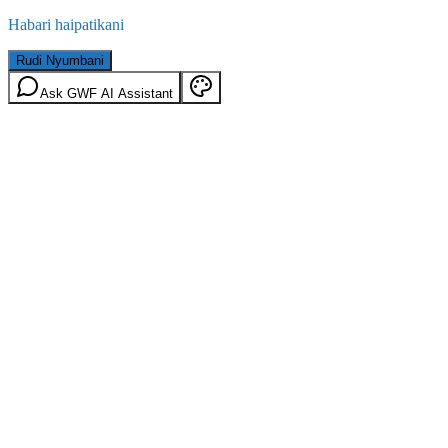
Habari haipatikani
Rudi Nyumbani
Ask GWF AI Assistant